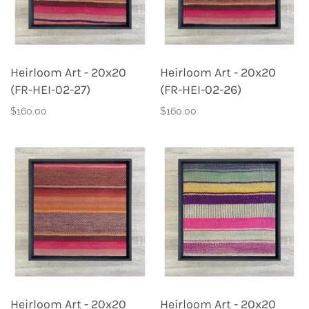
Heirloom Art - 20x20
Heirloom Art - 20x20
(FR-HEI-02-27)
(FR-HEI-02-26)
$160.00
$160.00
Heirloom Art - 20x20
Heirloom Art - 20x20