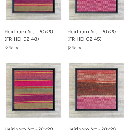
Heirloom Art - 20x20
Heirloom Art - 20x20
(FR-HEI-02-48)
(FR-HEI-02-45)
$160.00
$160.00
Heirloom Art - 20x20
Heirloom Art - 20x20