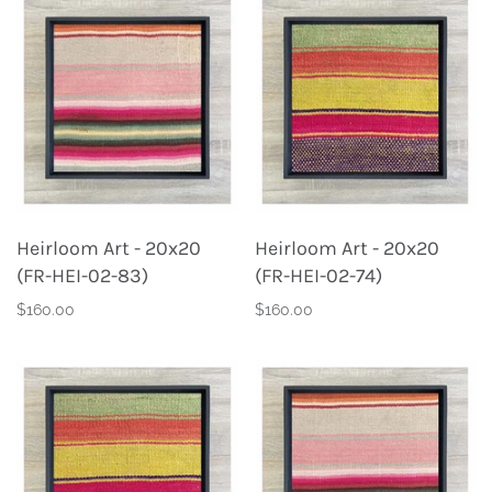
Heirloom Art - 20x20
Heirloom Art - 20x20
(FR-HEI-02-83)
(FR-HEI-02-74)
$160.00
$160.00