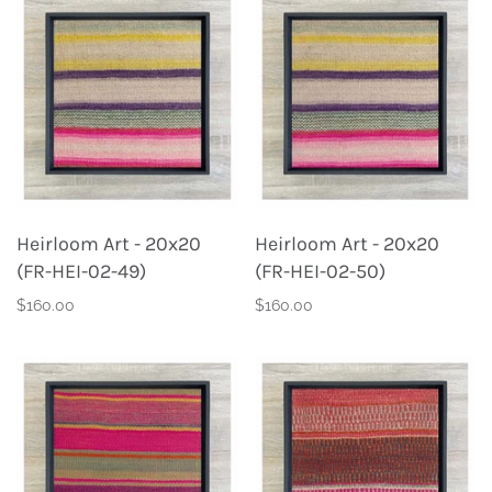
Heirloom Art - 20x20
Heirloom Art - 20x20
(FR-HEI-02-49)
(FR-HEI-02-50)
$160.00
$160.00