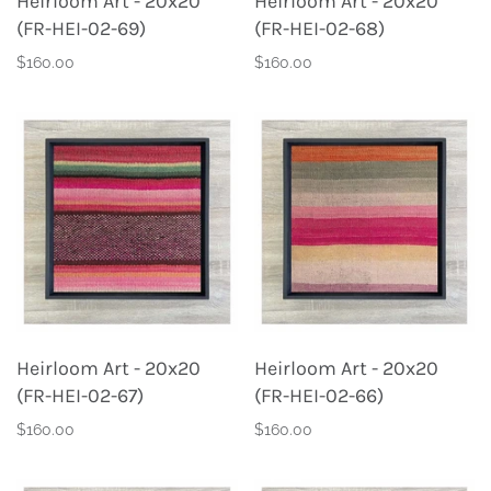
Heirloom Art - 20x20
Heirloom Art - 20x20
(FR-HEI-02-69)
(FR-HEI-02-68)
$160.00
$160.00
Heirloom Art - 20x20
Heirloom Art - 20x20
(FR-HEI-02-67)
(FR-HEI-02-66)
$160.00
$160.00