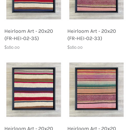
Heirloom Art - 20x20
Heirloom Art - 20x20
(FR-HEI-02-35)
(FR-HEI-02-33)
$160.00
$160.00
Heirloom Art - 20x20
Heirloom Art - 20x20