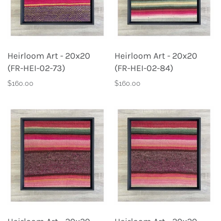
Heirloom Art - 20x20
Heirloom Art - 20x20
(FR-HEI-02-73)
(FR-HEI-02-84)
$160.00
$160.00