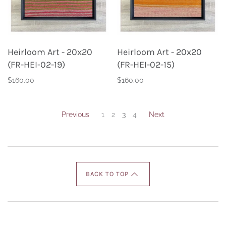
Heirloom Art - 20x20
Heirloom Art - 20x20
(FR-HEI-02-19)
(FR-HEI-02-15)
$160.00
$160.00
Previous
1
2
3
4
Next
BACK TO TOP