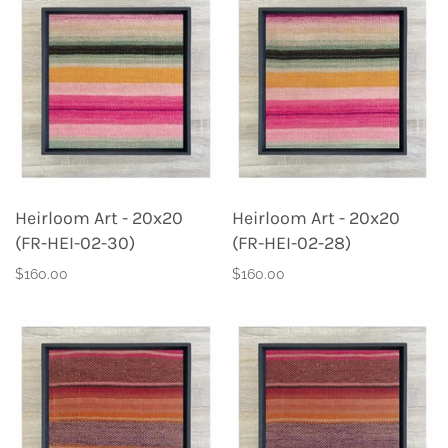
Heirloom Art - 20x20
Heirloom Art - 20x20
(FR-HEI-02-30)
(FR-HEI-02-28)
$160.00
$160.00