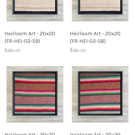
Heirloom Art - 20x20
Heirloom Art - 20x20
(FR-HEI-02-59)
(FR-HEI-02-58)
$160.00
$160.00
Heirloom Art - 20x20
Heirloom Art - 20x20