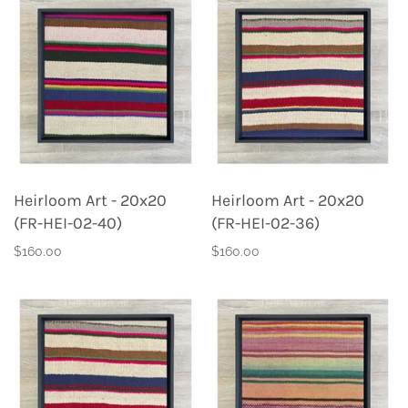
Heirloom Art - 20x20
Heirloom Art - 20x20
(FR-HEI-02-40)
(FR-HEI-02-36)
$160.00
$160.00