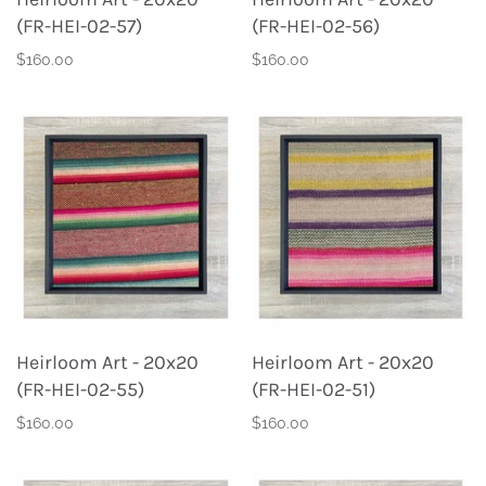
(FR-HEI-02-57)
(FR-HEI-02-56)
$160.00
$160.00
Heirloom Art - 20x20
Heirloom Art - 20x20
(FR-HEI-02-55)
(FR-HEI-02-51)
$160.00
$160.00