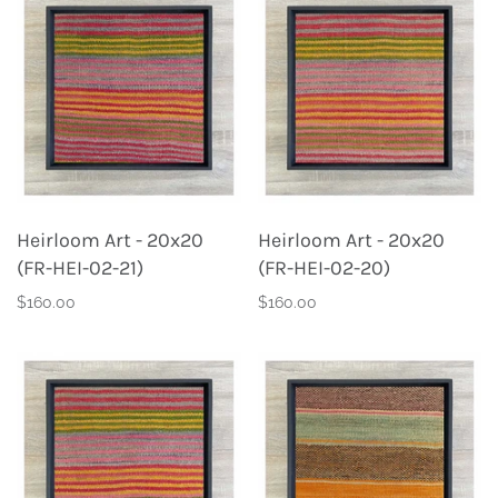
Heirloom Art - 20x20
Heirloom Art - 20x20
(FR-HEI-02-21)
(FR-HEI-02-20)
$160.00
$160.00