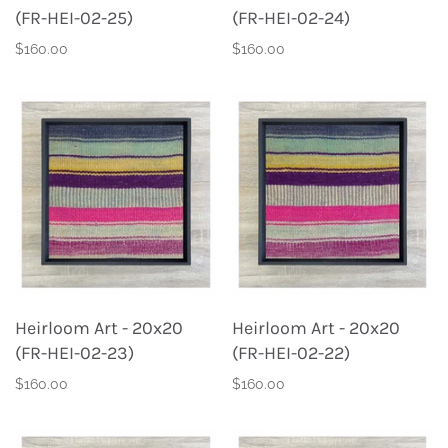
(FR-HEI-02-25)
(FR-HEI-02-24)
$160.00
$160.00
Heirloom Art - 20x20
Heirloom Art - 20x20
(FR-HEI-02-23)
(FR-HEI-02-22)
$160.00
$160.00