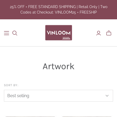
25% OFF + FREE STANDARD SHIPPING | Retail Only | Two
Codes at Checkout: VINLOOM25 + FREESHIP
Toggl
mini
cart
Artwork
SORT BY: