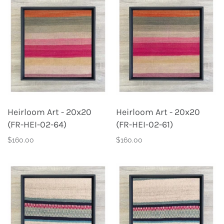
Heirloom Art - 20x20
Heirloom Art - 20x20
(FR-HEI-02-64)
(FR-HEI-02-61)
$160.00
$160.00