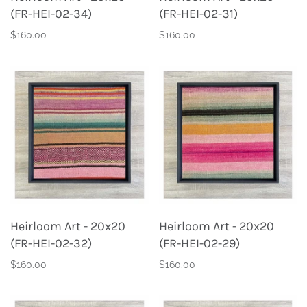
(FR-HEI-02-34)
(FR-HEI-02-31)
$160.00
$160.00
Heirloom Art - 20x20
Heirloom Art - 20x20
(FR-HEI-02-32)
(FR-HEI-02-29)
$160.00
$160.00