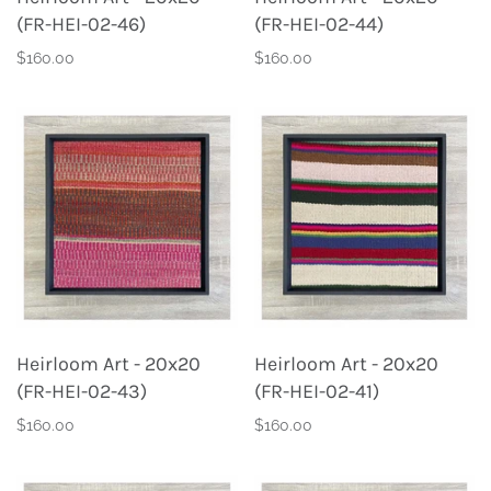
(FR-HEI-02-46)
(FR-HEI-02-44)
$160.00
$160.00
Heirloom Art - 20x20
Heirloom Art - 20x20
(FR-HEI-02-43)
(FR-HEI-02-41)
$160.00
$160.00