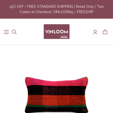
25% OFF + FREE STANDARD SHIPPING | Retail Only | Two
Codes at Checkout: VINLOOM25 + FREESHIP
Toggl
mini
cart