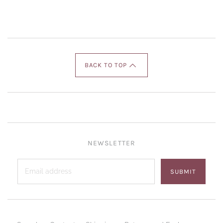
BACK TO TOP
NEWSLETTER
SUBMIT