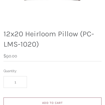
12x20 Heirloom Pillow (PC-
LMS-1020)
$90.00
Quantity:
ADD TO CART