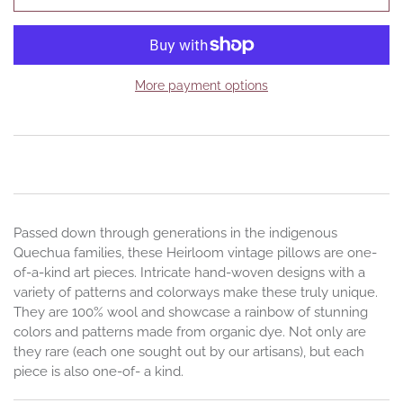
More payment options
Passed down through generations in the indigenous
Quechua families, these Heirloom vintage pillows are one-
of-a-kind art pieces. Intricate hand-woven designs with a
variety of patterns and colorways make these truly unique.
They are 100% wool and showcase a rainbow of stunning
colors and patterns made from organic dye. Not only are
they rare (each one sought out by our artisans), but each
piece is also one-of- a kind.